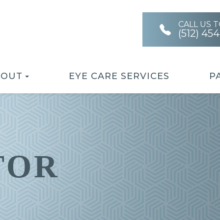
CALL US 
(512) 45
BOUT
EYE CARE SERVICES
P
TOR