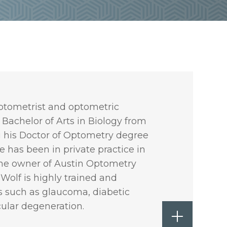
 optometrist and optometric
 Bachelor of Arts in Biology from
g his Doctor of Optometry degree
e has been in private practice in
the owner of Austin Optometry
 Wolf is highly trained and
es such as glaucoma, diabetic
ular degeneration.