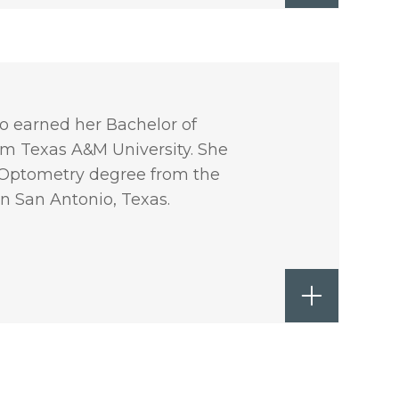
ho earned her Bachelor of
rom Texas A&M University. She
f Optometry degree from the
n San Antonio, Texas.