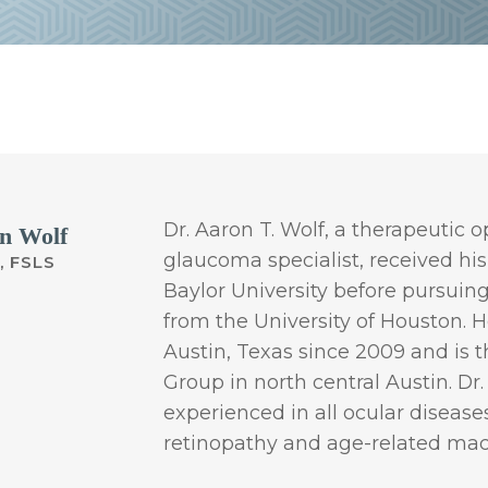
Dr. Aaron T. Wolf, a therapeutic
n Wolf
glaucoma specialist, received his
, FSLS
Baylor University before pursuin
from the University of Houston. H
Austin, Texas since 2009 and is 
Group in north central Austin. Dr.
experienced in all ocular diseas
retinopathy and age-related mac