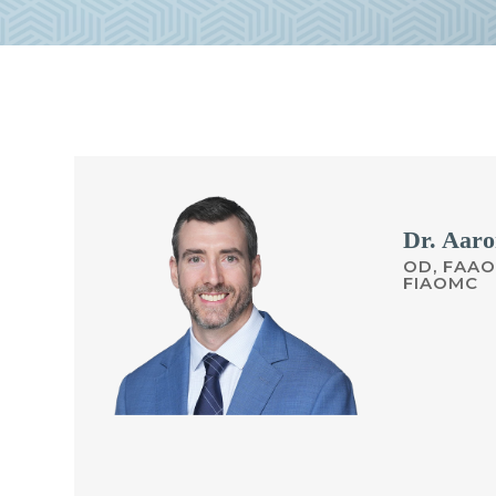
Dr. Aaro
OD, FAAO
FIAOMC