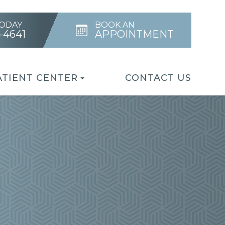
TODAY
BOOK AN
4-4641
APPOINTMENT
ATIENT CENTER
CONTACT US