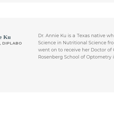
Dr. Annie Ku is a Texas native w
e Ku
Science in Nutritional Science f
, DIPLABO
went on to receive her Doctor o
Rosenberg School of Optometry i