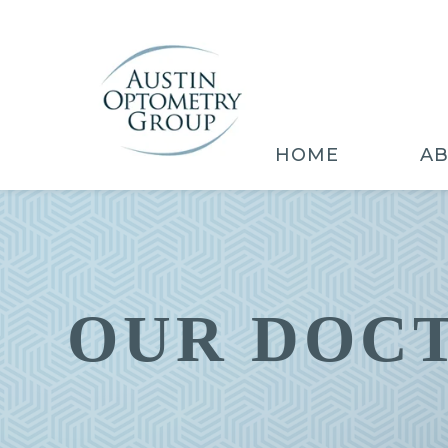
HOME
A
OUR DOC