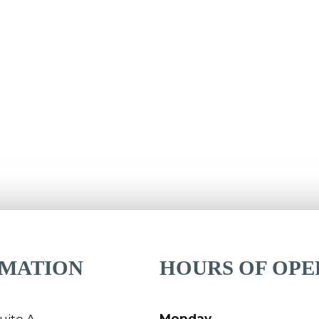
RMATION
HOURS OF OPE
Monday