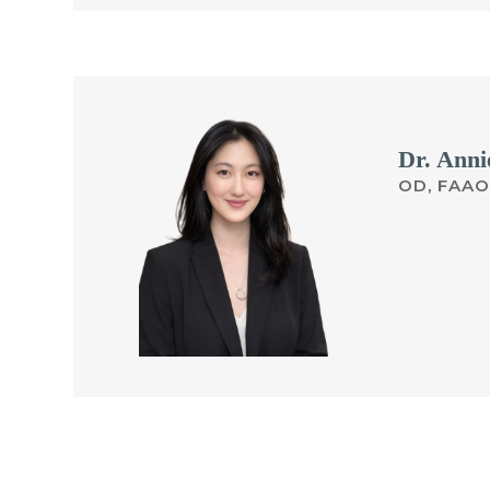
Dr. Anni
OD, FAAO