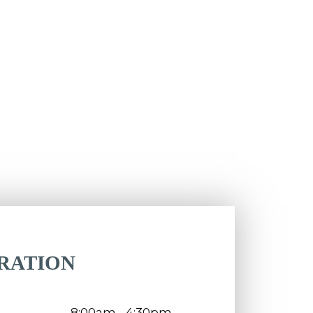
RATION
8:00am - 4:30pm