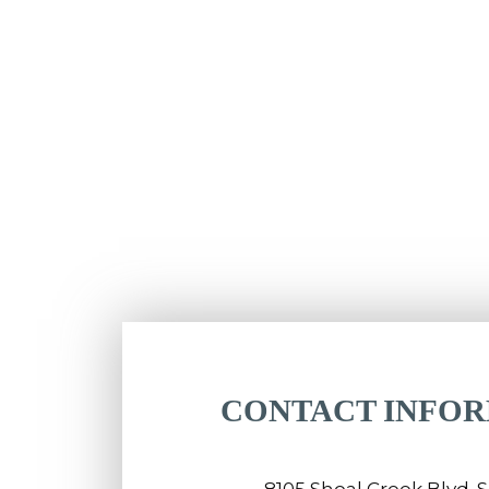
CONTACT INFO