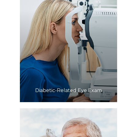
Learn More
​​​​​​​Diabetic-Related Eye Exam