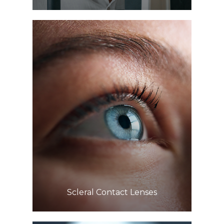
Learn More
​​​​​​​Scleral Contact Lenses