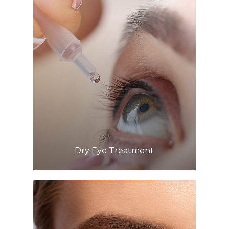
Learn More
​​​​​​​Dry Eye Treatment