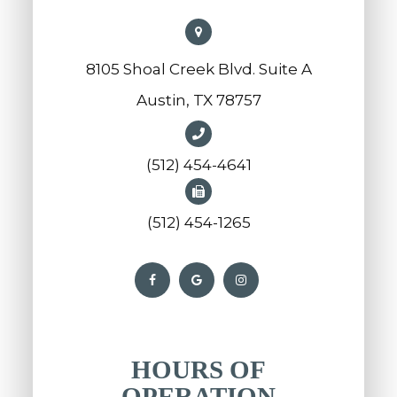
8105 Shoal Creek Blvd. Suite A
Austin, TX 78757
(512) 454-4641
(512) 454-1265
HOURS OF
OPERATION