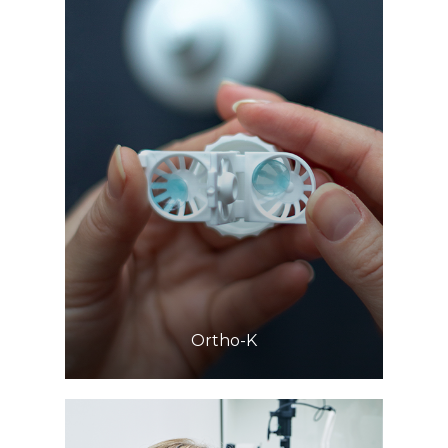
Learn More
​​​​​​​Ortho-K