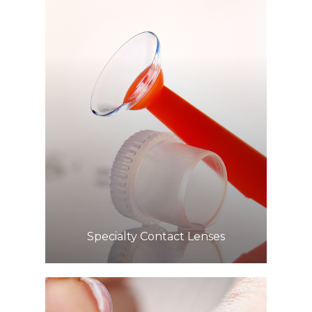
Learn More
​​​​​​​Specialty Contact Lenses