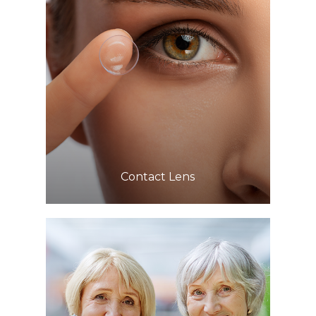
Learn More
​​​​​​​Contact Lens