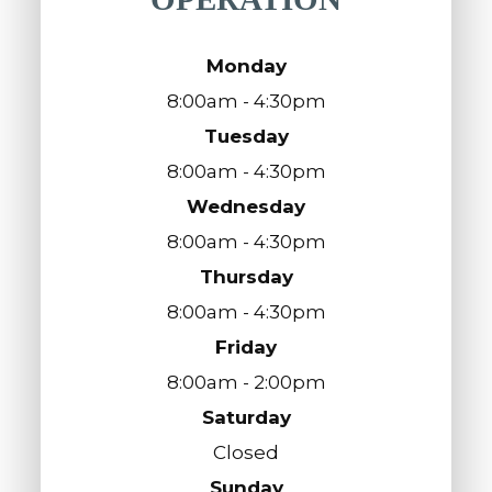
Monday
8:00am - 4:30pm
Tuesday
8:00am - 4:30pm
Wednesday
8:00am - 4:30pm
Thursday
8:00am - 4:30pm
Friday
8:00am - 2:00pm
Saturday
Closed
Sunday