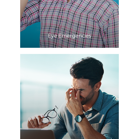
Learn More
​​​​​​​Eye Emergencies
Learn More