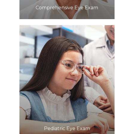
Comprehensive Eye Exam
Learn More
​​​​​​​Pediatric Eye Exam