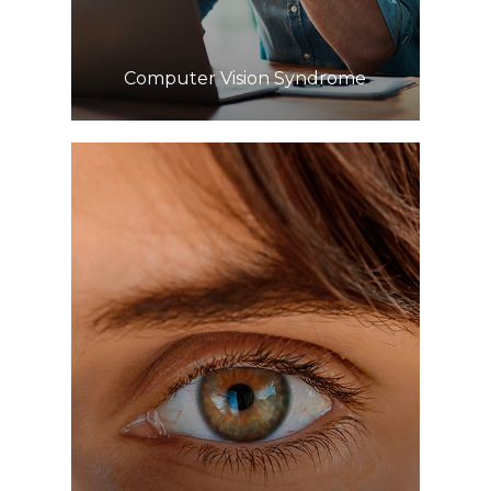
​​​​​​​Computer Vision Syndrome
Learn More