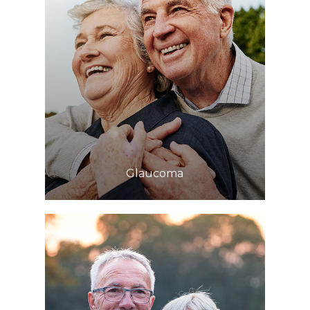
Learn More
​​​​​​​Glaucoma