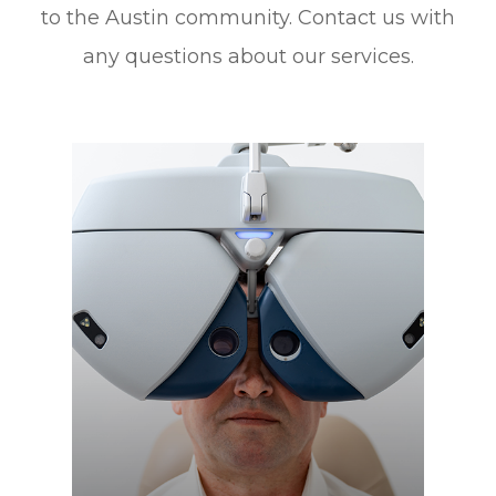
to the Austin community. Contact us with
any questions about our services.
Learn More