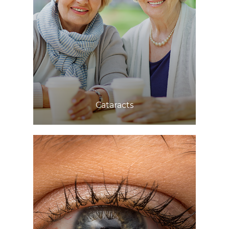
Learn More
​​​​​​​Cataracts