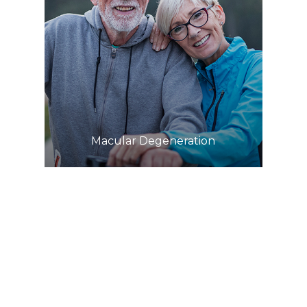
Learn More
​​​​​​​Macular Degeneration