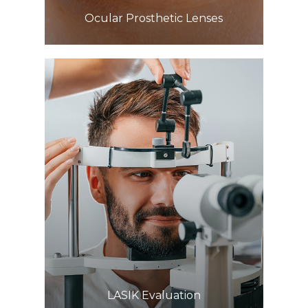
​​​​​​​Ocular Prosthetic Lenses
Learn More
​​​​​​​LASIK Evaluation