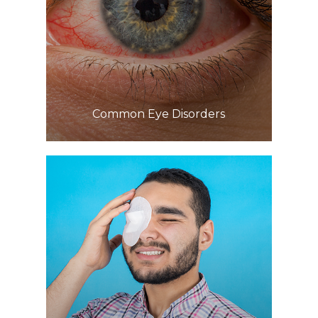
Learn More
​​​​​​​Common Eye Disorders