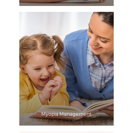
Learn More
​​​​​​​Myopia Management