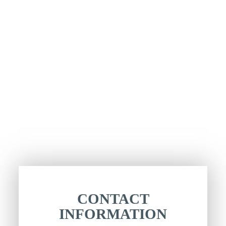
CONTACT
INFORMATION