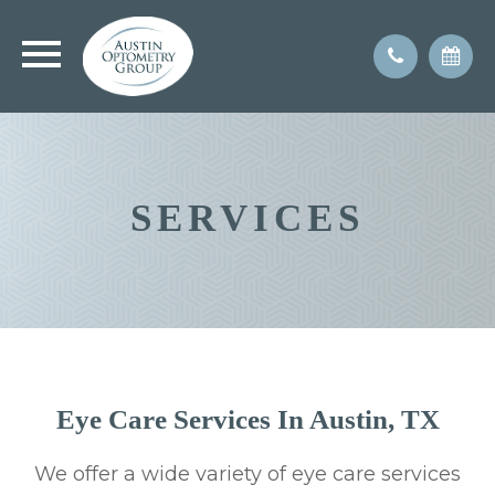
SERVICES
Eye Care Services In Austin, TX
We offer a wide variety of eye care services