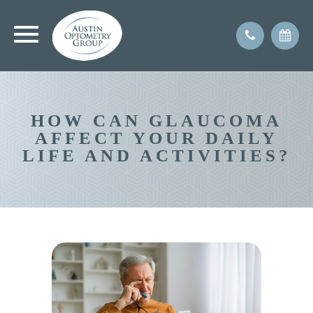
HOW CAN GLAUCOMA
AFFECT YOUR DAILY
LIFE AND ACTIVITIES?