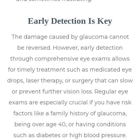
Early Detection Is Key
The damage caused by glaucoma cannot
be reversed. However, early detection
through comprehensive eye exams allows
for timely treatment such as medicated eye
drops, laser therapy, or surgery that can slow
or prevent further vision loss. Regular eye
exams are especially crucial if you have risk
factors like a family history of glaucoma,
being over age 40, or having conditions
such as diabetes or high blood pressure.