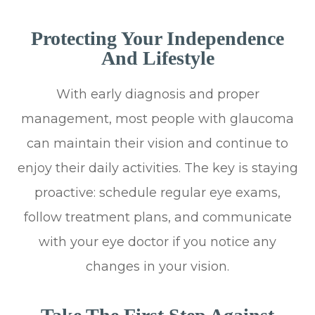
Protecting Your Independence
And Lifestyle
With early diagnosis and proper
management, most people with glaucoma
can maintain their vision and continue to
enjoy their daily activities. The key is staying
proactive: schedule regular eye exams,
follow treatment plans, and communicate
with your eye doctor if you notice any
changes in your vision.