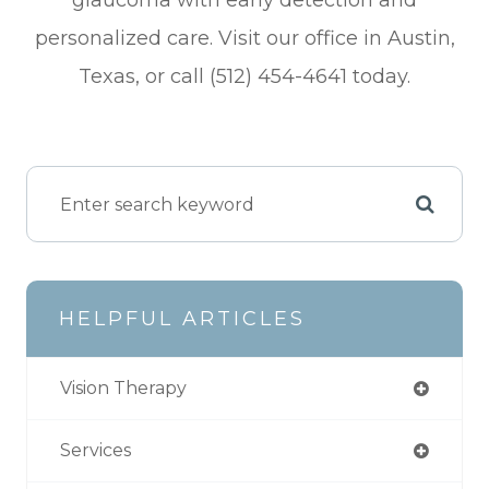
glaucoma with early detection and
personalized care. Visit our office in Austin,
Texas, or call (512) 454-4641 today.
HELPFUL ARTICLES
Vision Therapy
Services