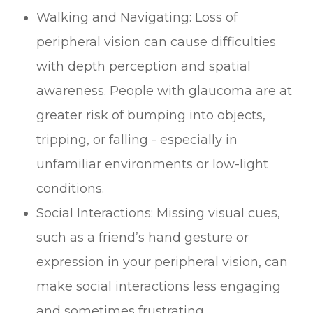
Walking and Navigating: Loss of
peripheral vision can cause difficulties
with depth perception and spatial
awareness. People with glaucoma are at
greater risk of bumping into objects,
tripping, or falling - especially in
unfamiliar environments or low-light
conditions.
Social Interactions: Missing visual cues,
such as a friend’s hand gesture or
expression in your peripheral vision, can
make social interactions less engaging
and sometimes frustrating.