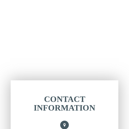
CONTACT
INFORMATION