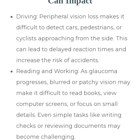
Can Impact
Driving: Peripheral vision loss makes it
difficult to detect cars, pedestrians, or
cyclists approaching from the side. This
can lead to delayed reaction times and
increase the risk of accidents.
Reading and Working: As glaucoma
progresses, blurred or patchy vision may
make it difficult to read books, view
computer screens, or focus on small
details. Even simple tasks like writing
checks or reviewing documents may
become challenging.