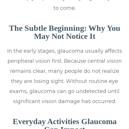
to come.
The Subtle Beginning: Why You
May Not Notice It
In the early stages, glaucoma usually affects
peripheral vision first. Because central vision
remains clear, many people do not realize
they are losing sight. Without routine eye
exams, glaucoma can go undetected until
significant vision damage has occurred.
Everyday Activities Glaucoma