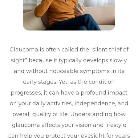
Glaucoma is often called the “silent thief of
sight” because it typically develops slowly
and without noticeable symptoms in its
early stages. Yet, as the condition
progresses, it can have a profound impact
on your daily activities, independence, and
overall quality of life. Understanding how
glaucoma affects your vision and lifestyle
can help you protect your eyesight for years