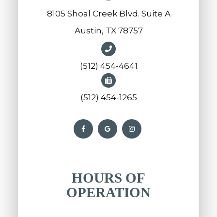
8105 Shoal Creek Blvd. Suite A
Austin, TX 78757
(512) 454-4641
(512) 454-1265
HOURS OF
OPERATION