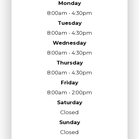
Monday
8:00am - 4:30pm
Tuesday
8:00am - 4:30pm
Wednesday
8:00am - 4:30pm
Thursday
8:00am - 4:30pm
Friday
8:00am - 2:00pm
Saturday
Closed
Sunday
Closed