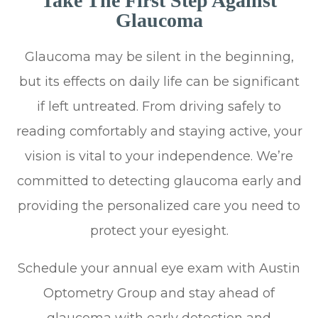
Take The First Step Against
Glaucoma
Glaucoma may be silent in the beginning,
but its effects on daily life can be significant
if left untreated. From driving safely to
reading comfortably and staying active, your
vision is vital to your independence. We’re
committed to detecting glaucoma early and
providing the personalized care you need to
protect your eyesight.
Schedule your annual eye exam with Austin
Optometry Group and stay ahead of