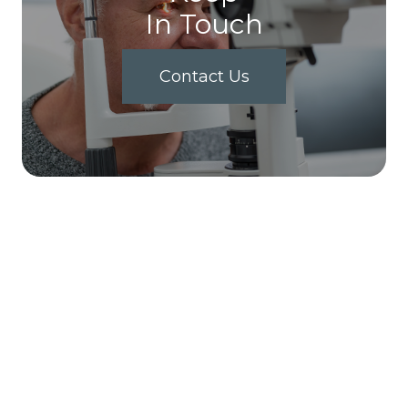
In Touch
Contact Us