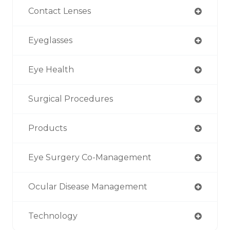
Contact Lenses
Eyeglasses
Eye Health
Surgical Procedures
Products
Eye Surgery Co-Management
Ocular Disease Management
Technology