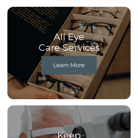
All Eye
Care Services
Learn More
Keep