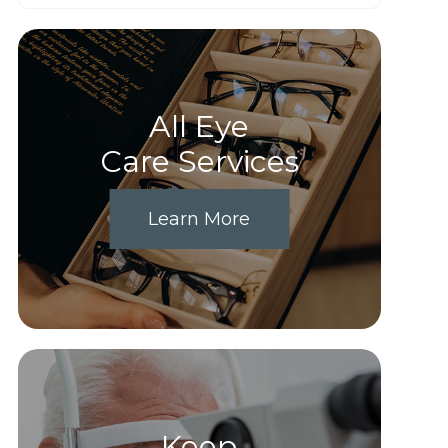
All Eye
Care Services
Learn More
Keep