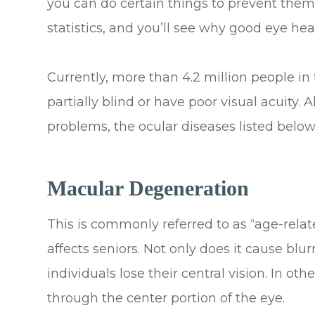
you can do certain things to prevent them
statistics, and you’ll see why good eye hea
Currently, more than 4.2 million people in 
partially blind or have poor visual acuity. 
problems, the ocular diseases listed bel
Macular Degeneration
This is commonly referred to as “age-rela
affects seniors. Not only does it cause blur
individuals lose their central vision. In ot
through the center portion of the eye.