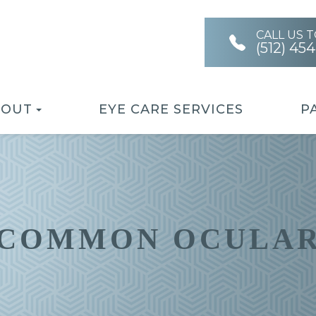
CALL US 
(512) 45
BOUT
EYE CARE SERVICES
P
 COMMON OCULAR