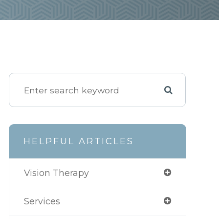
HELPFUL ARTICLES
Vision Therapy
Services