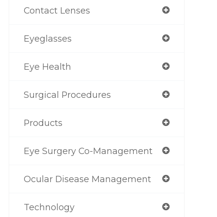
Contact Lenses
Eyeglasses
Eye Health
Surgical Procedures
Products
Eye Surgery Co-Management
Ocular Disease Management
Technology