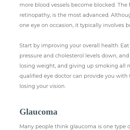
more blood vessels become blocked. The fou
retinopathy, is the most advanced. Althou
one eye on occasion, it typically involves b
Start by improving your overall health. E
pressure and cholesterol levels down, and t
losing weight, and giving up smoking all 
qualified eye doctor can provide you with 
losing your vision.
Glaucoma
Many people think glaucoma is one type of 