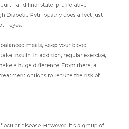
rth and final state, proliferative
gh Diabetic Retinopathy does affect just
oth eyes.
at balanced meals, keep your blood
ake insulin. In addition, regular exercise,
make a huge difference. From there, a
treatment options to reduce the risk of
ocular disease. However, it’s a group of