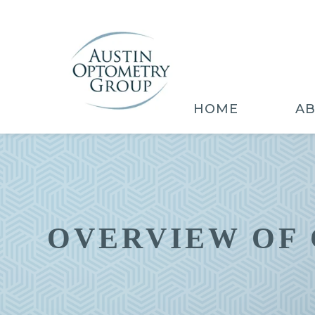
HOME
A
OVERVIEW OF