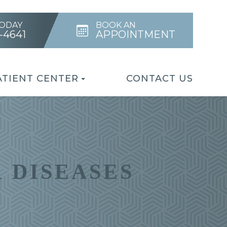
TODAY
BOOK AN
4-4641
APPOINTMENT
ATIENT CENTER
CONTACT US
 DISEASES