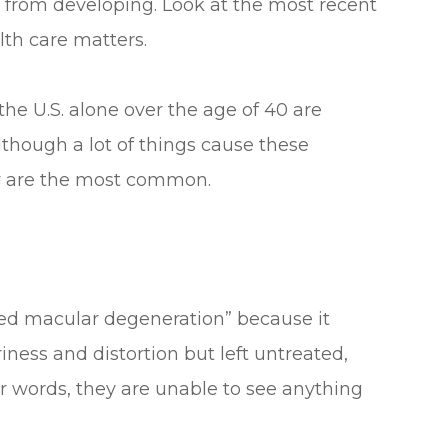
 from developing. Look at the most recent
lth care matters.
the U.S. alone over the age of 40 are
Although a lot of things cause these
ow are the most common.
ted macular degeneration” because it
riness and distortion but left untreated,
her words, they are unable to see anything