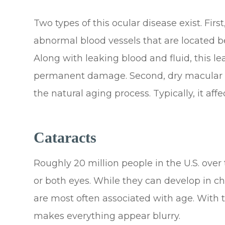
Two types of this ocular disease exist. Fi
abnormal blood vessels that are located b
Along with leaking blood and fluid, this l
permanent damage. Second, dry macular d
the natural aging process. Typically, it aff
Cataracts
Roughly 20 million people in the U.S. over
or both eyes. While they can develop in ch
are most often associated with age. With th
makes everything appear blurry.