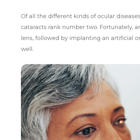
Of all the different kinds of ocular diseas
cataracts rank number two. Fortunately,
lens, followed by implanting an artificial 
well.