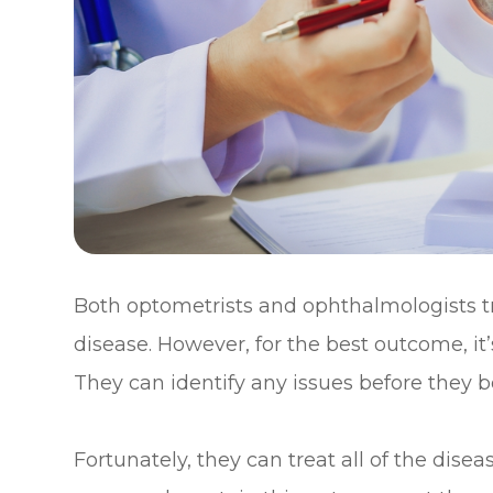
Both optometrists and ophthalmologists 
disease. However, for the best outcome, it’
They can identify any issues before they
Fortunately, they can treat all of the dis