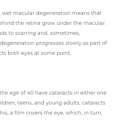
rst, wet macular degeneration means that
ehind the retina grow under the macular.
eads to scarring and, sometimes,
egeneration progresses slowly as part of
ects both eyes at some point.
 the age of 40 have cataracts in either one
ildren, teens, and young adults, cataracts
is, a film covers the eye, which, in turn,