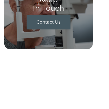
In Touch
Contact Us