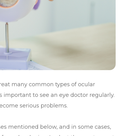
treat many common types of ocular
s important to see an eye doctor regularly.
 become serious problems.
eases mentioned below, and in some cases,