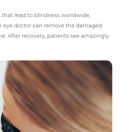
es that lead to blindness worldwide,
 an eye doctor can remove the damaged
one. After recovery, patients see amazingly