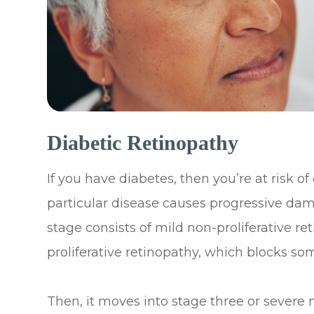
Diabetic Retinopathy
If you have diabetes, then you’re at risk of
particular disease causes progressive dama
stage consists of mild non-proliferative 
proliferative retinopathy, which blocks som
Then, it moves into stage three or severe