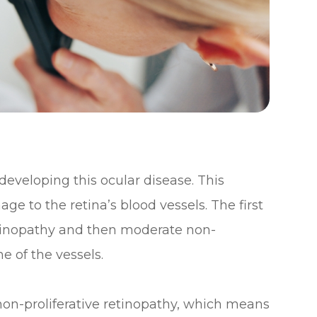
 developing this ocular disease. This
ge to the retina’s blood vessels. The first
retinopathy and then moderate non-
e of the vessels.
 non-proliferative retinopathy, which means