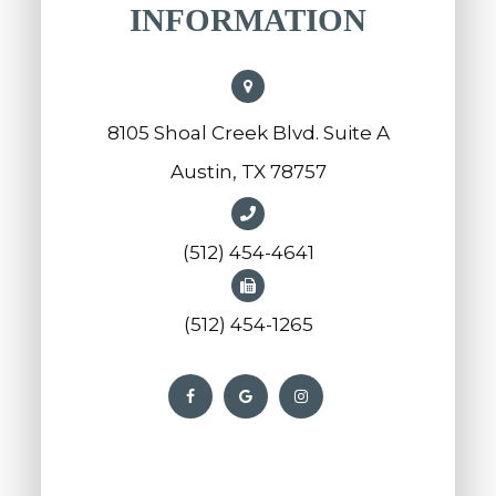
INFORMATION
8105 Shoal Creek Blvd. Suite A
Austin, TX 78757
(512) 454-4641
(512) 454-1265