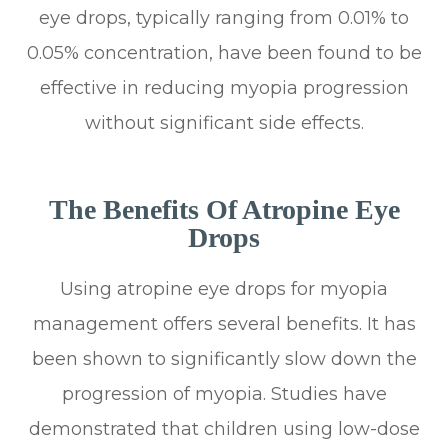
eye drops, typically ranging from 0.01% to
0.05% concentration, have been found to be
effective in reducing myopia progression
without significant side effects.
The Benefits Of Atropine Eye
Drops
Using atropine eye drops for myopia
management offers several benefits. It has
been shown to significantly slow down the
progression of myopia. Studies have
demonstrated that children using low-dose