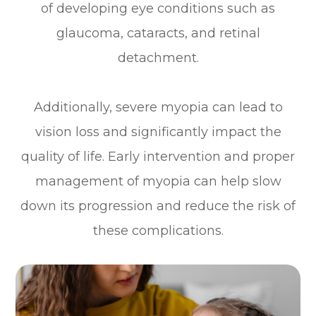
of developing eye conditions such as
glaucoma, cataracts, and retinal
detachment.
Additionally, severe myopia can lead to
vision loss and significantly impact the
quality of life. Early intervention and proper
management of myopia can help slow
down its progression and reduce the risk of
these complications.