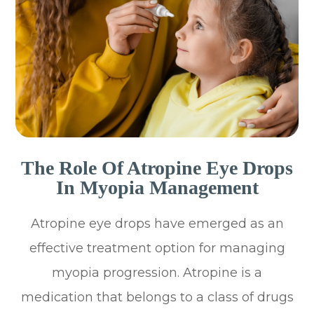
The Role Of Atropine Eye Drops
In Myopia Management
Atropine eye drops have emerged as an
effective treatment option for managing
myopia progression. Atropine is a
medication that belongs to a class of drugs