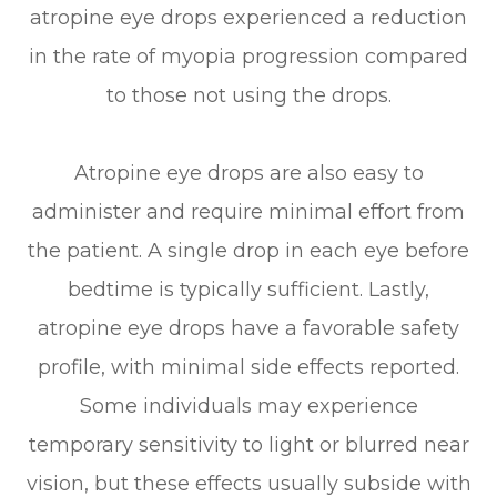
atropine eye drops experienced a reduction
in the rate of myopia progression compared
to those not using the drops.
Atropine eye drops are also easy to
administer and require minimal effort from
the patient. A single drop in each eye before
bedtime is typically sufficient. Lastly,
atropine eye drops have a favorable safety
profile, with minimal side effects reported.
Some individuals may experience
temporary sensitivity to light or blurred near
vision, but these effects usually subside with