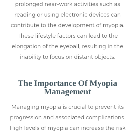
prolonged near-work activities such as
reading or using electronic devices can
contribute to the development of myopia.
These lifestyle factors can lead to the
elongation of the eyeball, resulting in the
inability to focus on distant objects.
The Importance Of Myopia
Management
Managing myopia is crucial to prevent its
progression and associated complications.
High levels of myopia can increase the risk