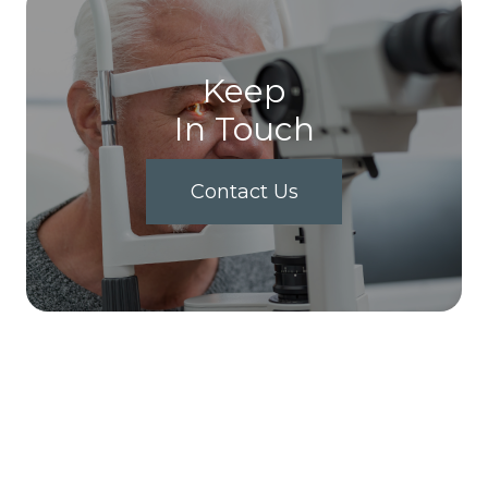
Keep
In Touch
Contact Us