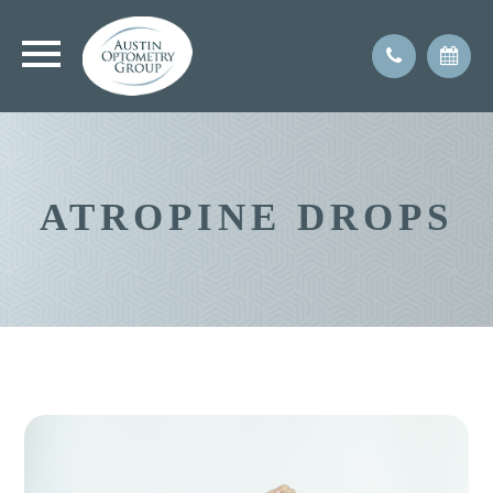
ATROPINE DROPS