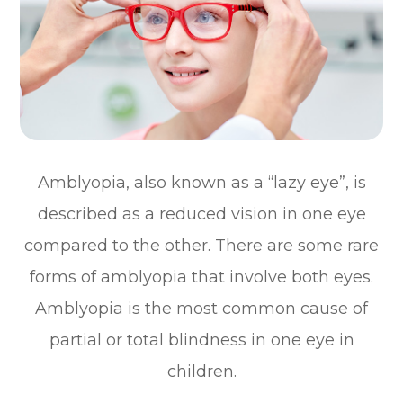
Amblyopia, also known as a “lazy eye”, is
described as a reduced vision in one eye
compared to the other. There are some rare
forms of amblyopia that involve both eyes.
Amblyopia is the most common cause of
partial or total blindness in one eye in
children.