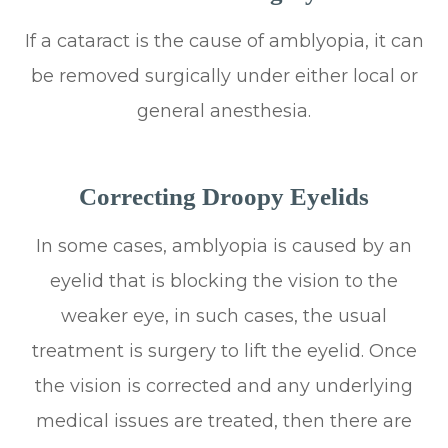
If a cataract is the cause of amblyopia, it can
be removed surgically under either local or
general anesthesia.
Correcting Droopy Eyelids
In some cases, amblyopia is caused by an
eyelid that is blocking the vision to the
weaker eye, in such cases, the usual
treatment is surgery to lift the eyelid. Once
the vision is corrected and any underlying
medical issues are treated, then there are