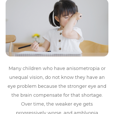
Many children who have anisometropia or
unequal vision, do not know they have an
eye problem because the stronger eye and
the brain compensate for that shortage.
Over time, the weaker eye gets
progressively worse, and amblyopia