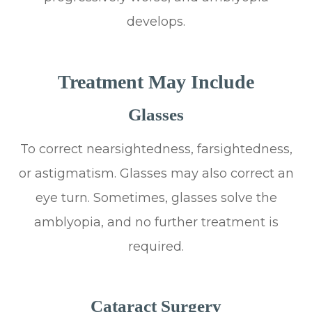
develops.
Treatment May Include
Glasses
To correct nearsightedness, farsightedness,
or astigmatism. Glasses may also correct an
eye turn. Sometimes, glasses solve the
amblyopia, and no further treatment is
required.
Cataract Surgery