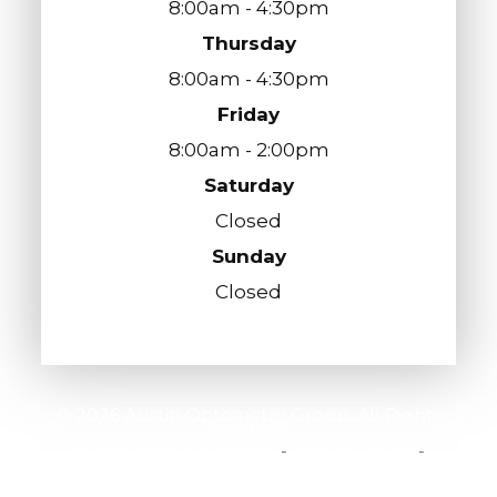
8:00am - 4:30pm
Thursday
8:00am - 4:30pm
Friday
8:00am - 2:00pm
Saturday
Closed
Sunday
Closed
© 2026 Austin Optometry Group. All Rights
Reserved.
Accessibility Statement
-
Privacy Policy
-
Sitemap