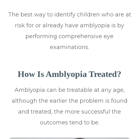
The best way to identify children who are at
risk for or already have amblyopia is by
performing comprehensive eye
examinations.
How Is Amblyopia Treated?
Amblyopia can be treatable at any age,
although the earlier the problem is found
and treated, the more successful the
outcomes tend to be.