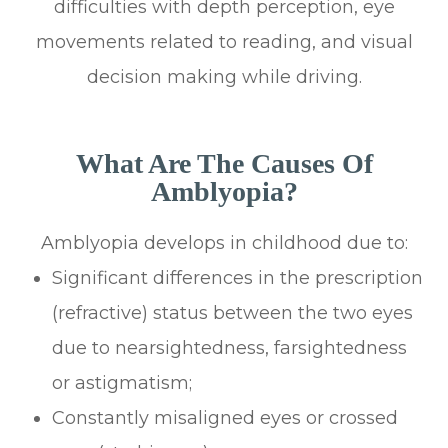
difficulties with depth perception, eye
movements related to reading, and visual
decision making while driving.
What Are The Causes Of
Amblyopia?
Amblyopia develops in childhood due to:
Significant differences in the prescription
(refractive) status between the two eyes
due to nearsightedness, farsightedness
or astigmatism;
Constantly misaligned eyes or crossed