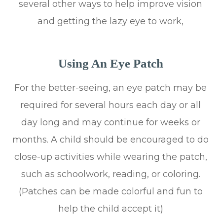
several other ways to help improve vision
and getting the lazy eye to work,
Using An Eye Patch
For the better-seeing, an eye patch may be
required for several hours each day or all
day long and may continue for weeks or
months. A child should be encouraged to do
close-up activities while wearing the patch,
such as schoolwork, reading, or coloring.
(Patches can be made colorful and fun to
help the child accept it)