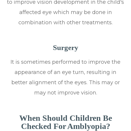
to improve vision development in the child's
affected eye which may be done in
combination with other treatments.
Surgery
It is sometimes performed to improve the
appearance of an eye turn, resulting in
better alignment of the eyes. This may or
may not improve vision.
When Should Children Be
Checked For Amblyopia?