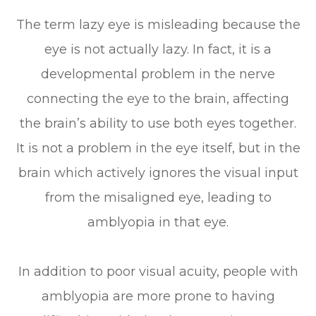
The term lazy eye is misleading because the
eye is not actually lazy. In fact, it is a
developmental problem in the nerve
connecting the eye to the brain, affecting
the brain’s ability to use both eyes together.
It is not a problem in the eye itself, but in the
brain which actively ignores the visual input
from the misaligned eye, leading to
amblyopia in that eye.
In addition to poor visual acuity, people with
amblyopia are more prone to having