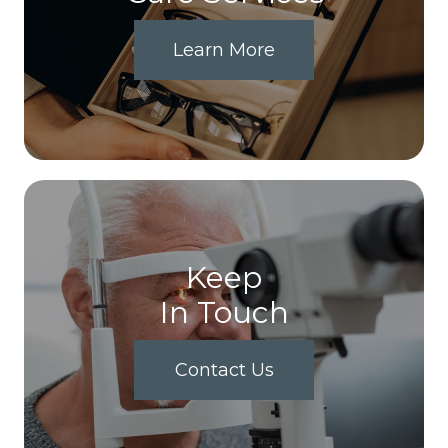
Learn More
Keep
In Touch
Contact Us