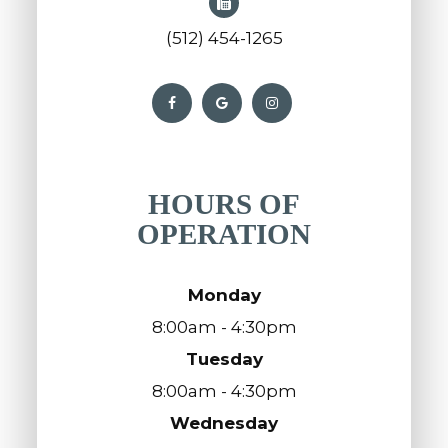
(512) 454-1265
HOURS OF
OPERATION
Monday
8:00am - 4:30pm
Tuesday
8:00am - 4:30pm
Wednesday