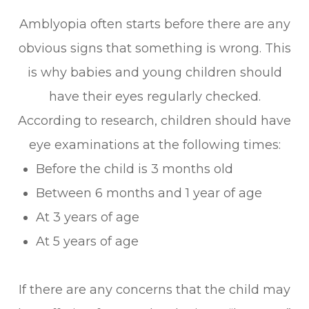
Amblyopia often starts before there are any
obvious signs that something is wrong. This
is why babies and young children should
have their eyes regularly checked.
According to research, children should have
eye examinations at the following times:
Before the child is 3 months old
Between 6 months and 1 year of age
At 3 years of age
At 5 years of age
If there are any concerns that the child may