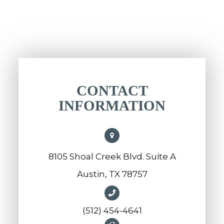
CONTACT
INFORMATION
8105 Shoal Creek Blvd. Suite A
Austin, TX 78757
(512) 454-4641