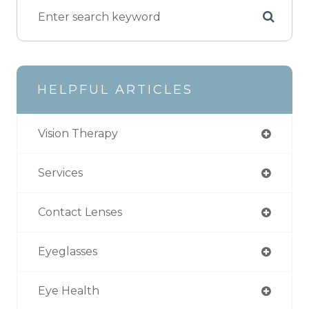
HELPFUL ARTICLES
Vision Therapy
Services
Contact Lenses
Eyeglasses
Eye Health