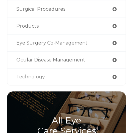
Surgical Procedures
Products
Eye Surgery Co-Management
Ocular Disease Management
Technology
All Eye
Care Services