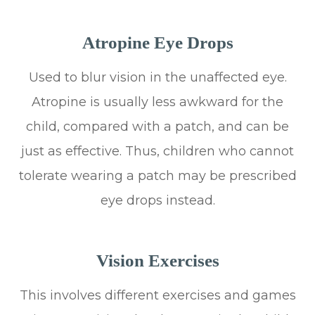
Atropine Eye Drops
Used to blur vision in the unaffected eye.
Atropine is usually less awkward for the
child, compared with a patch, and can be
just as effective. Thus, children who cannot
tolerate wearing a patch may be prescribed
eye drops instead.
Vision Exercises
This involves different exercises and games