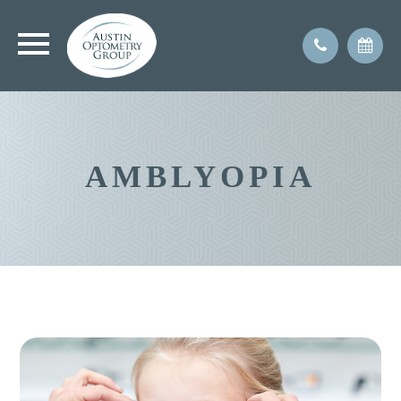
AMBLYOPIA