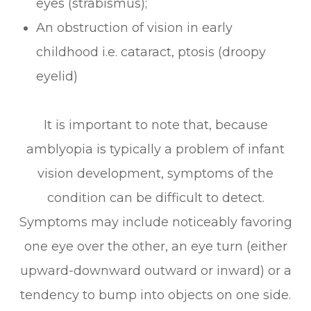
eyes (strabismus);
An obstruction of vision in early
childhood i.e. cataract, ptosis (droopy
eyelid)
It is important to note that, because
amblyopia is typically a problem of infant
vision development, symptoms of the
condition can be difficult to detect.
Symptoms may include noticeably favoring
one eye over the other, an eye turn (either
upward-downward outward or inward) or a
tendency to bump into objects on one side.