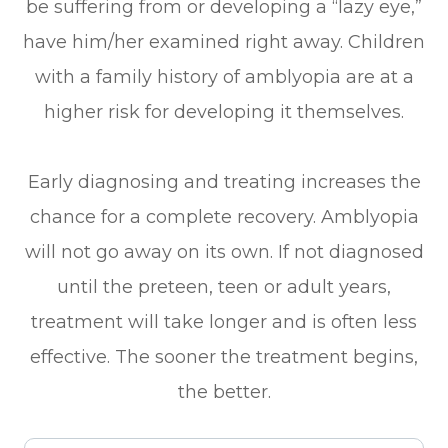
be suffering from or developing a “lazy eye,”
have him/her examined right away. Children
with a family history of amblyopia are at a
higher risk for developing it themselves.
Early diagnosing and treating increases the
chance for a complete recovery. Amblyopia
will not go away on its own. If not diagnosed
until the preteen, teen or adult years,
treatment will take longer and is often less
effective. The sooner the treatment begins,
the better.