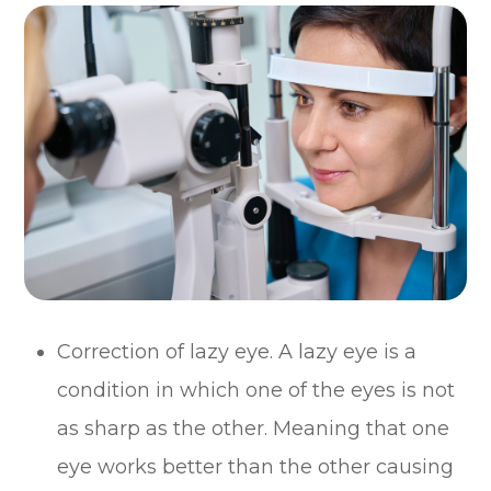
Correction of lazy eye. A lazy eye is a
condition in which one of the eyes is not
as sharp as the other. Meaning that one
eye works better than the other causing