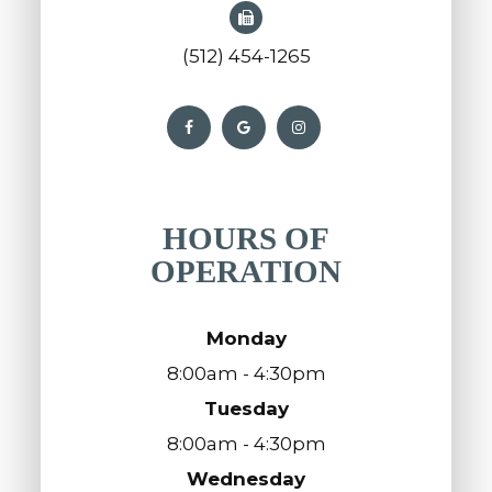
(512) 454-1265
HOURS OF
OPERATION
Monday
8:00am - 4:30pm
Tuesday
8:00am - 4:30pm
Wednesday