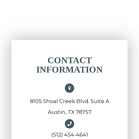
CONTACT
INFORMATION
8105 Shoal Creek Blvd. Suite A
Austin, TX 78757
(512) 454-4641