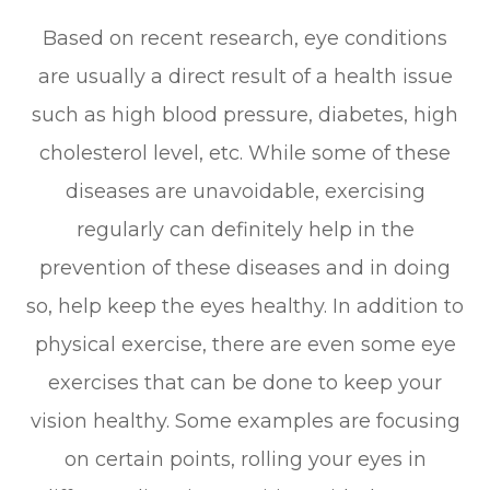
Based on recent research, eye conditions
are usually a direct result of a health issue
such as high blood pressure, diabetes, high
cholesterol level, etc. While some of these
diseases are unavoidable, exercising
regularly can definitely help in the
prevention of these diseases and in doing
so, help keep the eyes healthy. In addition to
physical exercise, there are even some eye
exercises that can be done to keep your
vision healthy. Some examples are focusing
on certain points, rolling your eyes in