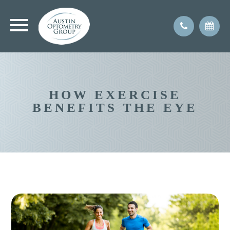
HOW EXERCISE
BENEFITS THE EYE