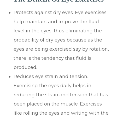
Protects against dry eyes. Eye exercises
help maintain and improve the fluid
level in the eyes, thus eliminating the
probability of dry eyes because as the
eyes are being exercised say by rotation,
there is the tendency that fluid is
produced.
Reduces eye strain and tension.
Exercising the eyes daily helps in
reducing the strain and tension that has
been placed on the muscle. Exercises
like rolling the eyes and writing with the