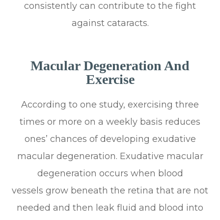
consistently can contribute to the fight
against cataracts.
Macular Degeneration And
Exercise
According to one study, exercising three
times or more on a weekly basis reduces
ones’ chances of developing exudative
macular degeneration. Exudative macular
degeneration occurs when blood
vessels grow beneath the retina that are not
needed and then leak fluid and blood into