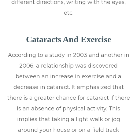
different directions, writing with the eyes,
etc.
Cataracts And Exercise
According to a study in 2003 and another in
2006, a relationship was discovered
between an increase in exercise and a
decrease in cataract. It emphasized that
there is a greater chance for cataract if there
is an absence of physical activity. This
implies that taking a light walk or jog
around your house or on a field track