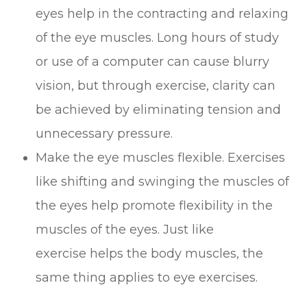
eyes help in the contracting and relaxing
of the eye muscles. Long hours of study
or use of a computer can cause blurry
vision, but through exercise, clarity can
be achieved by eliminating tension and
unnecessary pressure.
Make the eye muscles flexible. Exercises
like shifting and swinging the muscles of
the eyes help promote flexibility in the
muscles of the eyes. Just like
exercise helps the body muscles, the
same thing applies to eye exercises.