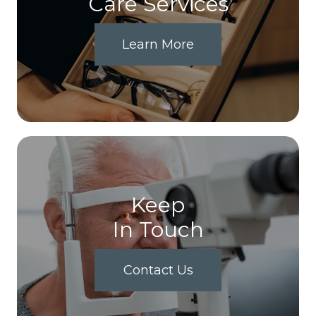
Care Services
Learn More
Keep
In Touch
Contact Us