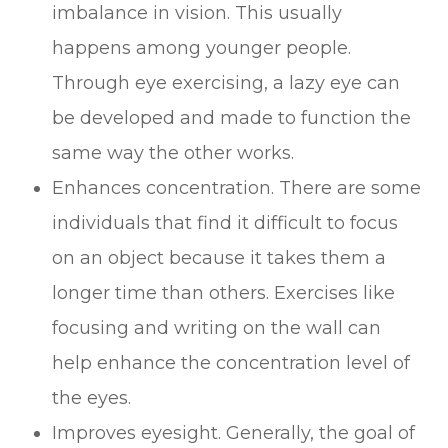
imbalance in vision. This usually
happens among younger people.
Through eye exercising, a lazy eye can
be developed and made to function the
same way the other works.
Enhances concentration. There are some
individuals that find it difficult to focus
on an object because it takes them a
longer time than others. Exercises like
focusing and writing on the wall can
help enhance the concentration level of
the eyes.
Improves eyesight. Generally, the goal of