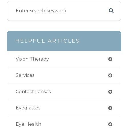
HELPFUL ARTICLES
Vision Therapy
Services
Contact Lenses
Eyeglasses
Eye Health