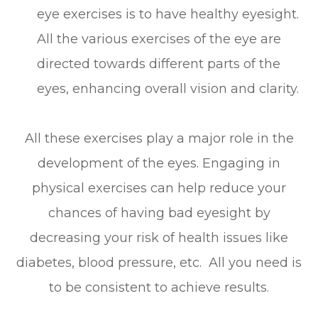
eye exercises is to have healthy eyesight.
All the various exercises of the eye are
directed towards different parts of the
eyes, enhancing overall vision and clarity.
All these exercises play a major role in the
development of the eyes. Engaging in
physical exercises can help reduce your
chances of having bad eyesight by
decreasing your risk of health issues like
diabetes, blood pressure, etc. All you need is
to be consistent to achieve results.