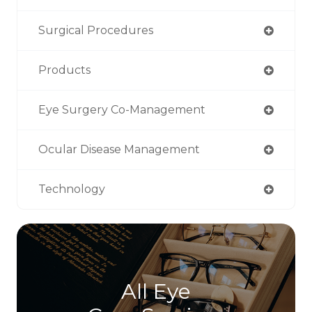
Surgical Procedures
Products
Eye Surgery Co-Management
Ocular Disease Management
Technology
All Eye