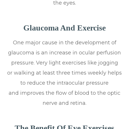
the eyes.
Glaucoma And Exercise
One major cause in the development of
glaucoma is an increase in ocular perfusion
pressure. Very light exercises like jogging
or walking at least three times weekly helps
to reduce the intraocular pressure
and improves the flow of blood to the optic
nerve and retina.
The Benefit Of Eye Exercises