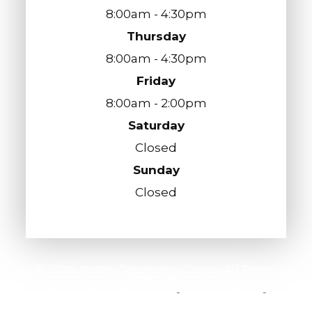
8:00am - 4:30pm
Thursday
8:00am - 4:30pm
Friday
8:00am - 2:00pm
Saturday
Closed
Sunday
Closed
© 2026 Austin Optometry Group. All Rights
Reserved.
Accessibility Statement
-
Privacy Policy
-
Sitemap