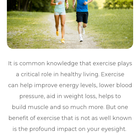
It is common knowledge that exercise plays
a critical role in healthy living. Exercise
can help improve energy levels, lower blood
pressure, aid in weight loss, helps to
build muscle and so much more. But one
benefit of exercise that is not as well known
is the profound impact on your eyesight.