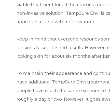
viable treatment for all the reasons mention
non-invasive solution, TempSure Envi is c
appearance, and with no downtime.
Keep in mind that everyone responds some
sessions to see desired results. However, 
looking skin for about six months after just
To maintain their appearance and continu
have additional TempSure Envi treatments
people have much the same experience. Th
roughly a day or two. However, it goes awa