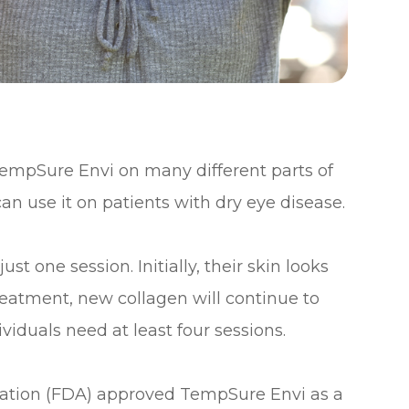
 TempSure Envi on many different parts of
an use it on patients with dry eye disease.
t one session. Initially, their skin looks
reatment, new collagen will continue to
viduals need at least four sessions.
ration (FDA) approved TempSure Envi as a