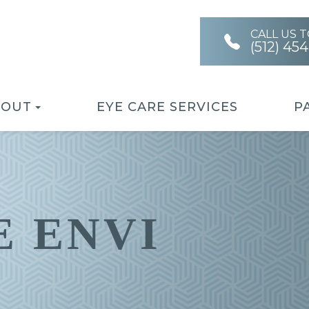
CALL US 
(512) 45
BOUT
EYE CARE SERVICES
P
 ENVI