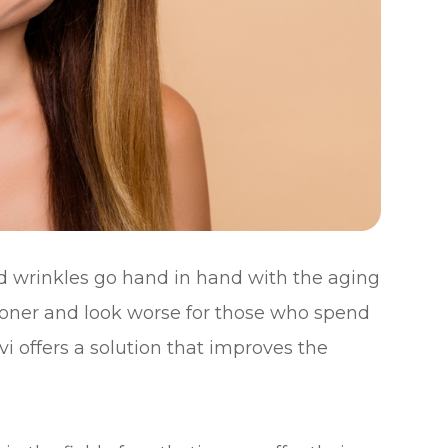
and wrinkles go hand in hand with the aging
ooner and look worse for those who spend
i offers a solution that improves the