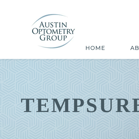
HOME
A
TEMPSURE