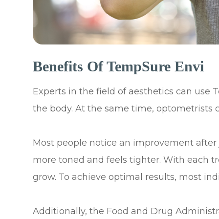
Benefits Of TempSure Envi
Experts in the field of aesthetics can use
the body. At the same time, optometrists c
Most people notice an improvement after jus
more toned and feels tighter. With each t
grow. To achieve optimal results, most indi
Additionally, the Food and Drug Administ