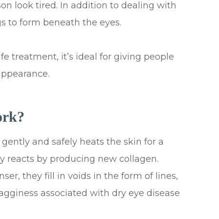
 look tired. In addition to dealing with
s to form beneath the eyes.
 treatment, it’s ideal for giving people
appearance.
ork?
gently and safely heats the skin for a
ly reacts by producing new collagen.
r, they fill in voids in the form of lines,
 bagginess associated with dry eye disease