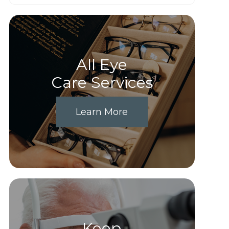
All Eye
Care Services
Learn More
Keep