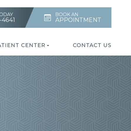
TODAY
BOOK AN
4-4641
APPOINTMENT
ATIENT CENTER
CONTACT US