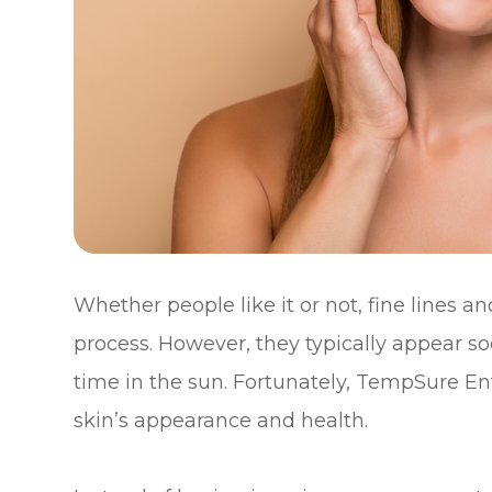
Whether people like it or not, fine lines 
process. However, they typically appear s
time in the sun. Fortunately, TempSure Env
skin’s appearance and health.