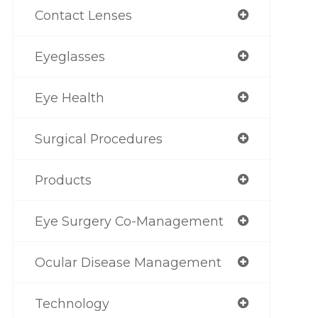
Contact Lenses
Eyeglasses
Eye Health
Surgical Procedures
Products
Eye Surgery Co-Management
Ocular Disease Management
Technology