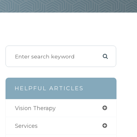
HELPFUL ARTICLES
Vision Therapy
Services