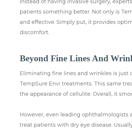
Instead of having invasive surgery, experts 
patients something better. Not only is Tem
and effective. Simply put, it provides op
discomfort.
Beyond Fine Lines And Wrin
Eliminating fine lines and wrinkles is jus
TempSure Envi treatments. This same trea
the appearance of cellulite. Overall, it sm
However, even leading ophthalmologists a
treat patients with dry eye disease. Usua