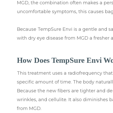
MGD, the combination often makes a person
uncomfortable symptoms, this causes bag
Because TempSure Envi is a gentle and safe
with dry eye disease from MGD a fresher 
How Does TempSure Envi W
This treatment uses a radiofrequency that 
specific amount of time. The body natural
Because the new fibers are tighter and dense
wrinkles, and cellulite. It also diminishes
from MGD.