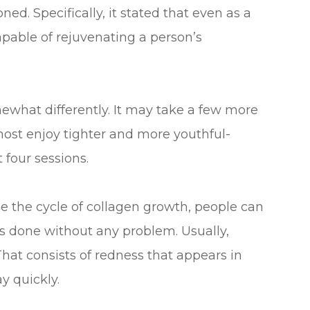
ed. Specifically, it stated that even as a
apable of rejuvenating a person’s
what differently. It may take a few more
most enjoy tighter and more youthful-
 four sessions.
e the cycle of collagen growth, people can
 done without any problem. Usually,
at consists of redness that appears in
y quickly.