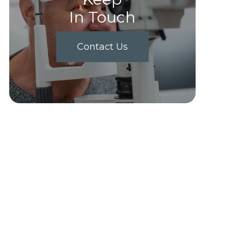
In Touch
Contact Us