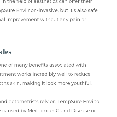
in the field of aesthetics can offer their
pSure Envi non-invasive, but it’s also safe
timal improvement without any pain or
kles
t one of many benefits associated with
tment works incredibly well to reduce
ooths skin, making it look more youthful.
nd optometrists rely on TempSure Envi to
lly caused by Meibomian Gland Disease or