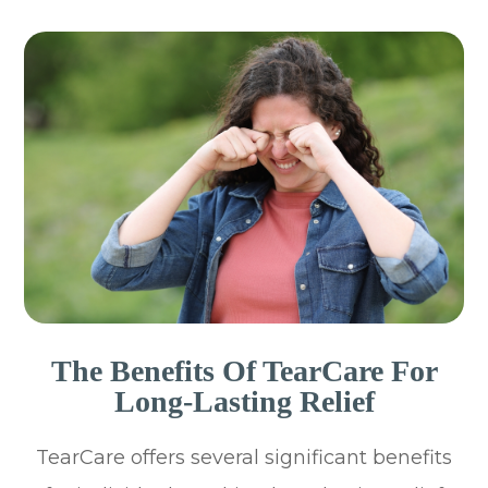
The Benefits Of TearCare For
Long-Lasting Relief
TearCare offers several significant benefits