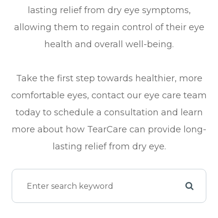
lasting relief from dry eye symptoms,
allowing them to regain control of their eye
health and overall well-being.
Take the first step towards healthier, more
comfortable eyes, contact our eye care team
today to schedule a consultation and learn
more about how TearCare can provide long-
lasting relief from dry eye.