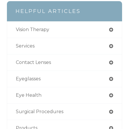
HELPFUL ARTICLES
Vision Therapy
Services
Contact Lenses
Eyeglasses
Eye Health
Surgical Procedures
Products