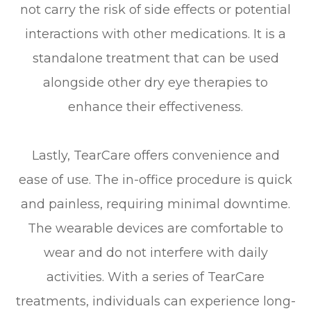
not carry the risk of side effects or potential
interactions with other medications. It is a
standalone treatment that can be used
alongside other dry eye therapies to
enhance their effectiveness.
Lastly, TearCare offers convenience and
ease of use. The in-office procedure is quick
and painless, requiring minimal downtime.
The wearable devices are comfortable to
wear and do not interfere with daily
activities. With a series of TearCare
treatments, individuals can experience long-