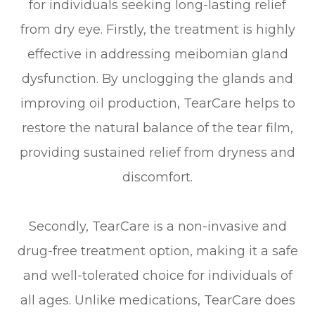
for individuals seeking long-lasting relief
from dry eye. Firstly, the treatment is highly
effective in addressing meibomian gland
dysfunction. By unclogging the glands and
improving oil production, TearCare helps to
restore the natural balance of the tear film,
providing sustained relief from dryness and
discomfort.
Secondly, TearCare is a non-invasive and
drug-free treatment option, making it a safe
and well-tolerated choice for individuals of
all ages. Unlike medications, TearCare does