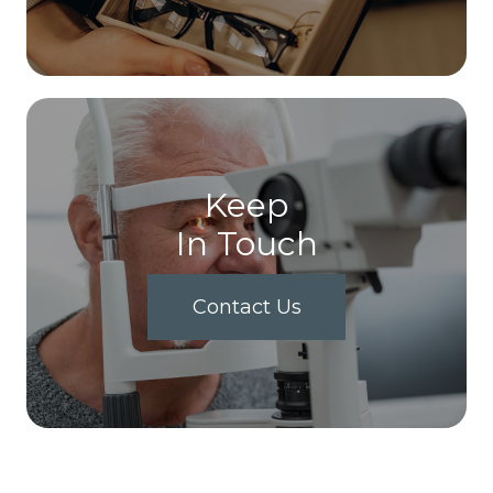
Keep
In Touch
Contact Us