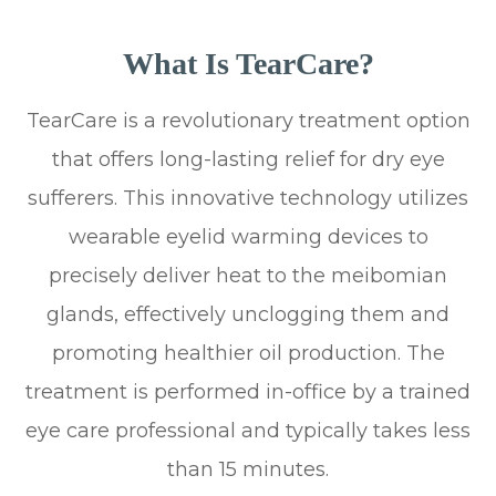
What Is TearCare?
TearCare is a revolutionary treatment option
that offers long-lasting relief for dry eye
sufferers. This innovative technology utilizes
wearable eyelid warming devices to
precisely deliver heat to the meibomian
glands, effectively unclogging them and
promoting healthier oil production. The
treatment is performed in-office by a trained
eye care professional and typically takes less
than 15 minutes.