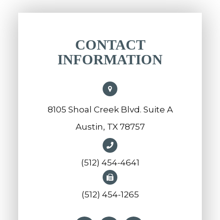
CONTACT
INFORMATION
8105 Shoal Creek Blvd. Suite A
Austin, TX 78757
(512) 454-4641
(512) 454-1265