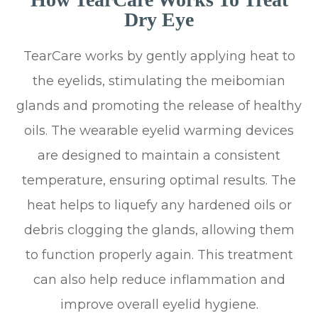
Dry Eye
TearCare works by gently applying heat to
the eyelids, stimulating the meibomian
glands and promoting the release of healthy
oils. The wearable eyelid warming devices
are designed to maintain a consistent
temperature, ensuring optimal results. The
heat helps to liquefy any hardened oils or
debris clogging the glands, allowing them
to function properly again. This treatment
can also help reduce inflammation and
improve overall eyelid hygiene.