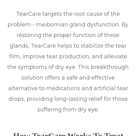
TearCare targets the root cause of the
problem - meibomian gland dysfunction. By
restoring the proper function of these
glands, TearCare helps to stabilize the tear
film, improve tear production, and alleviate
the symptoms of dry eye. This breakthrough
solution offers a safe and effective
alternative to medications and artificial tear
drops, providing long-lasting relief for those
suffering from dry eye.
How TearCare Works To Treat