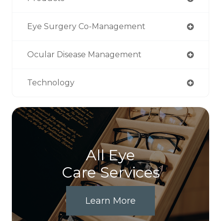
Eye Surgery Co-Management
Ocular Disease Management
Technology
All Eye
Care Services
Learn More