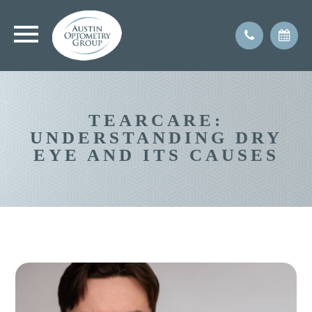
TEARCARE:
UNDERSTANDING DRY
EYE AND ITS CAUSES