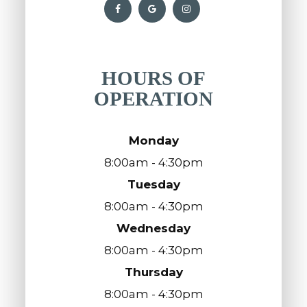
HOURS OF
OPERATION
Monday
8:00am - 4:30pm
Tuesday
8:00am - 4:30pm
Wednesday
8:00am - 4:30pm
Thursday
8:00am - 4:30pm