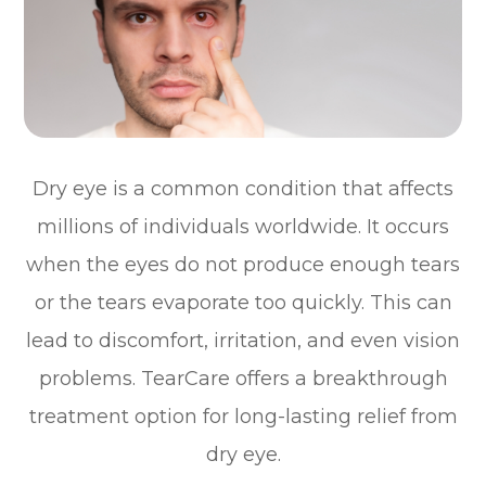
Dry eye is a common condition that affects
millions of individuals worldwide. It occurs
when the eyes do not produce enough tears
or the tears evaporate too quickly. This can
lead to discomfort, irritation, and even vision
problems. TearCare offers a breakthrough
treatment option for long-lasting relief from
dry eye.