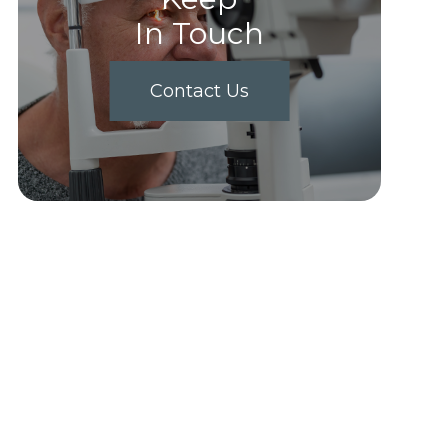
In Touch
Contact Us