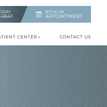
TODAY
BOOK AN
4-4641
APPOINTMENT
ATIENT CENTER
CONTACT US