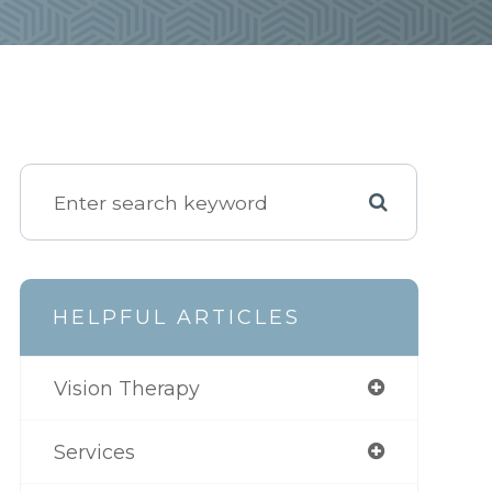
HELPFUL ARTICLES
Vision Therapy
Services