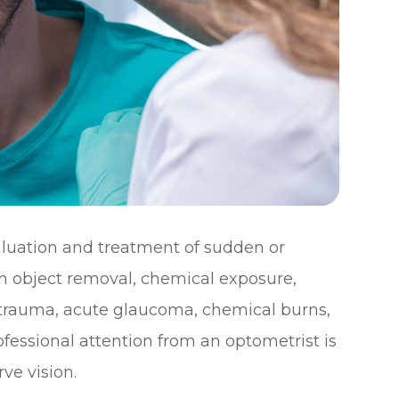
uation and treatment of sudden or
gn object removal, chemical exposure,
e trauma, acute glaucoma, chemical burns,
fessional attention from an optometrist is
ve vision.