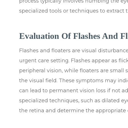
process typically involves numbing the ey
specialized tools or techniques to extract t
Evaluation Of Flashes And Fl
Flashes and floaters are visual disturbanc
urgent care setting. Flashes appear as flick
peripheral vision, while floaters are small
the visual field. These symptoms may indi
can lead to permanent vision loss if not 
specialized techniques, such as dilated e
the retina and determine the appropriate c