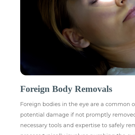
Foreign Body Removals
Foreign bodies in the eye are a common 
potential damage if not promptly removed
necessary tools and expertise to safely r