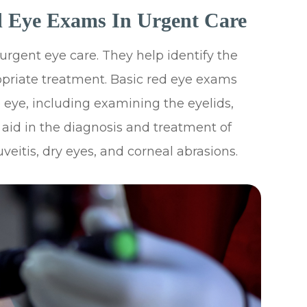
d Eye Exams In Urgent Care
rgent eye care. They help identify the
priate treatment. Basic red eye exams
 eye, including examining the eyelids,
 aid in the diagnosis and treatment of
uveitis, dry eyes, and corneal abrasions.