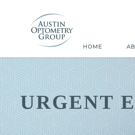
HOME
A
URGENT 