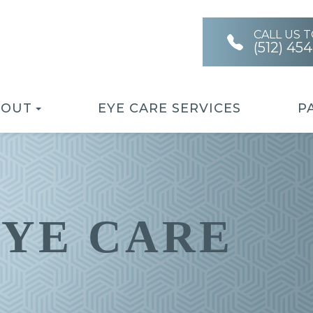
CALL US 
(512) 45
BOUT
EYE CARE SERVICES
P
EYE CARE