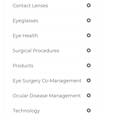
Contact Lenses
Eyeglasses
Eye Health
Surgical Procedures
Products
Eye Surgery Co-Management
Ocular Disease Management
Technology