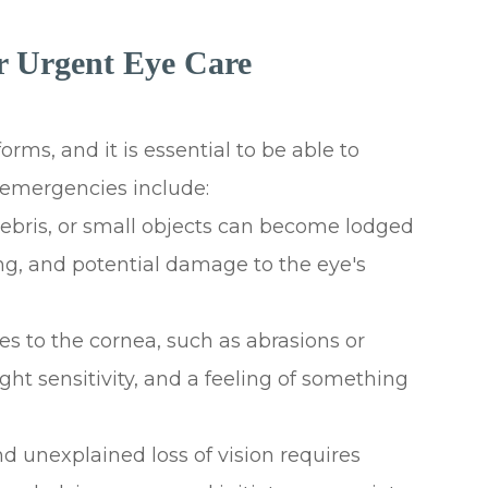
 Urgent Eye Care
rms, and it is essential to be able to
emergencies include:
 debris, or small objects can become lodged
ing, and potential damage to the eye's
ries to the cornea, such as abrasions or
ght sensitivity, and a feeling of something
d unexplained loss of vision requires