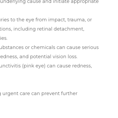
underlying cause and initiate appropriate
juries to the eye from impact, trauma, or
tions, including retinal detachment,
ies.
 substances or chemicals can cause serious
edness, and potential vision loss.
junctivitis (pink eye) can cause redness,
urgent care can prevent further