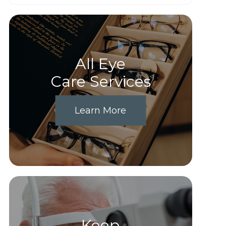
All Eye
Care Services
Learn More
Keep