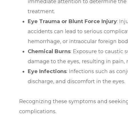
immediate attention to determine the 
treatment.
Eye Trauma or Blunt Force Injury
: In
accidents can lead to serious complica
hemorrhage, or intraocular foreign bod
Chemical Burns
: Exposure to caustic
damage to the eyes, resulting in pain, r
Eye Infections
: Infections such as con
discharge, and discomfort in the eyes.
Recognizing these symptoms and seeking 
complications.