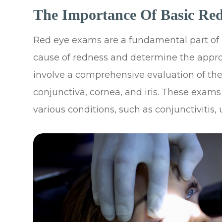
The Importance Of Basic Re
Red eye exams are a fundamental part of u
cause of redness and determine the appro
involve a comprehensive evaluation of the
conjunctiva, cornea, and iris. These exams
various conditions, such as conjunctivitis, 