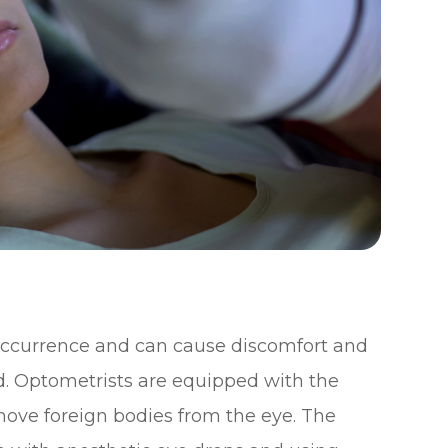
occurrence and can cause discomfort and
. Optometrists are equipped with the
emove foreign bodies from the eye. The