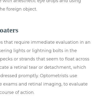
e with anesthetic eye drops and using
he foreign object.
oaters
es that require immediate evaluation in an
ering lights or lightning bolts in the
 specks or strands that seem to float across
cate a retinal tear or detachment, which
addressed promptly. Optometrists use
ye exams and retinal imaging, to evaluate
ourse of action.