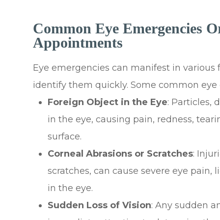
Common Eye Emergencies Or
Appointments
Eye emergencies can manifest in various fo
identify them quickly. Some common eye 
Foreign Object in the Eye
: Particles,
in the eye, causing pain, redness, tear
surface.
Corneal Abrasions or Scratches
: Inju
scratches, can cause severe eye pain, li
in the eye.
Sudden Loss of Vision
: Any sudden an