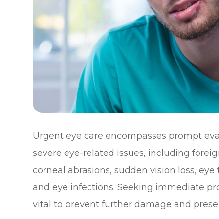
Urgent eye care encompasses prompt eval
severe eye-related issues, including forei
corneal abrasions, sudden vision loss, ey
and eye infections. Seeking immediate pro
vital to prevent further damage and preser