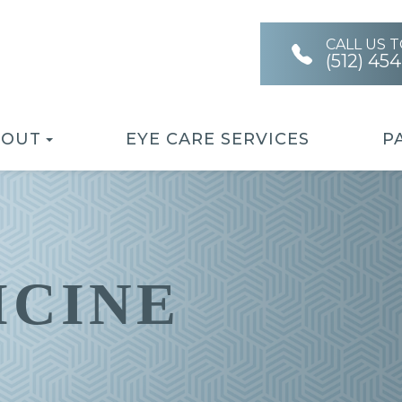
CALL US 
(512) 45
BOUT
EYE CARE SERVICES
P
ICINE