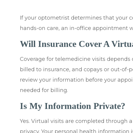
If your optometrist determines that your c
hands-on care, an in-office appointment 
Will Insurance Cover A Virtu
Coverage for telemedicine visits depends 
billed to insurance, and copays or out-of
review your information before your app
needed for billing.
Is My Information Private?
Yes. Virtual visits are completed through 
privacy. Your personal health information 