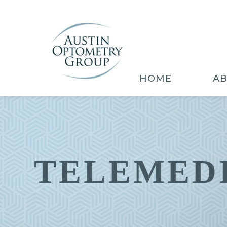
HOME
A
TELEMED