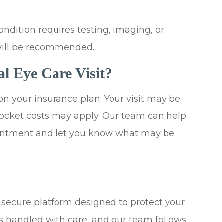
ondition requires testing, imaging, or
will be recommended.
al Eye Care Visit?
on your insurance plan. Your visit may be
-pocket costs may apply. Our team can help
ointment and let you know what may be
a secure platform designed to protect your
is handled with care, and our team follows