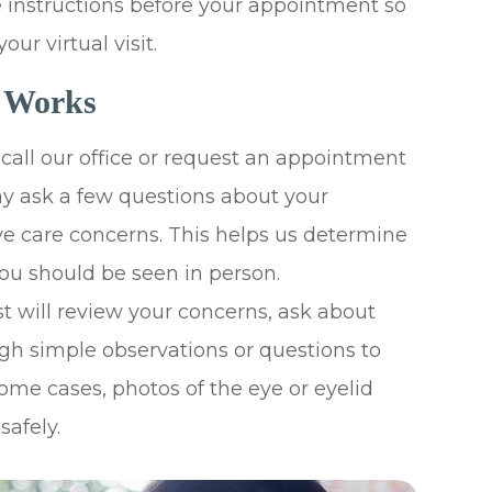
e instructions before your appointment so
ur virtual visit.
t Works
all our office or request an appointment
may ask a few questions about your
e care concerns. This helps us determine
 you should be seen in person.
 will review your concerns, ask about
h simple observations or questions to
ome cases, photos of the eye or eyelid
safely.