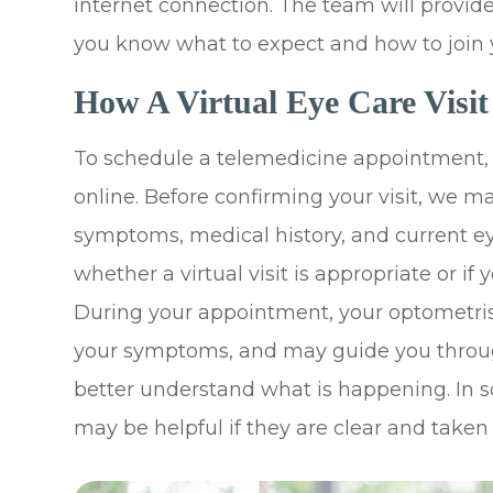
internet connection. The team will provid
you know what to expect and how to join yo
How A Virtual Eye Care Visi
To schedule a telemedicine appointment, c
online. Before confirming your visit, we 
symptoms, medical history, and current ey
whether a virtual visit is appropriate or if
During your appointment, your optometrist
your symptoms, and may guide you throug
better understand what is happening. In s
may be helpful if they are clear and taken 