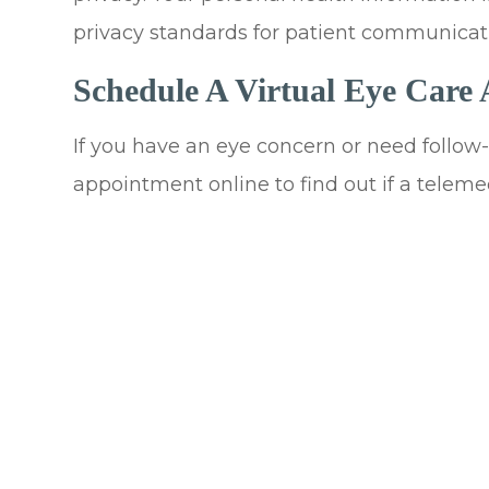
privacy standards for patient communicat
Schedule A Virtual Eye Care
If you have an eye concern or need follow-u
appointment online to find out if a telemedi