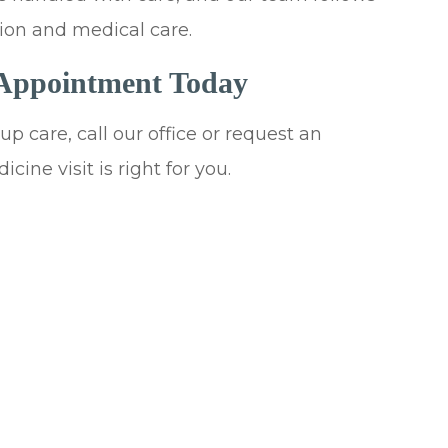
ion and medical care.
 Appointment Today
p care, call our office or request an
cine visit is right for you.