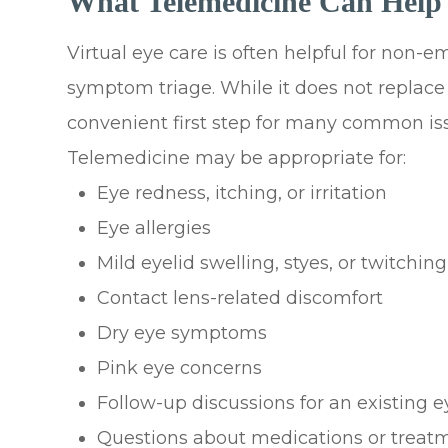
What Telemedicine Can Help
Virtual eye care is often helpful for non-
symptom triage. While it does not replac
convenient first step for many common is
Telemedicine may be appropriate for:
Eye redness, itching, or irritation
Eye allergies
Mild eyelid swelling, styes, or twitching
Contact lens-related discomfort
Dry eye symptoms
Pink eye concerns
Follow-up discussions for an existing e
Questions about medications or treat