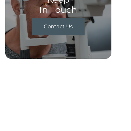
In Touch
Contact Us