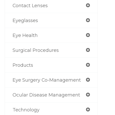
Contact Lenses
Eyeglasses
Eye Health
Surgical Procedures
Products
Eye Surgery Co-Management
Ocular Disease Management
Technology