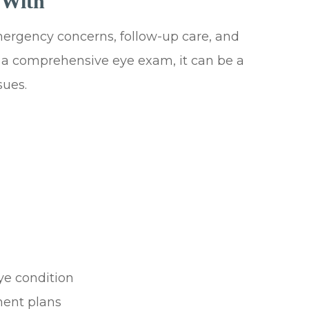
 With
emergency concerns, follow-up care, and
e a comprehensive eye exam, it can be a
sues.
ye condition
ment plans