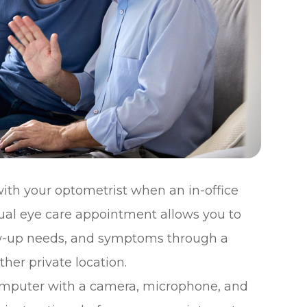
ith your optometrist when an in-office
irtual eye care appointment allows you to
low-up needs, and symptoms through a
her private location.
computer with a camera, microphone, and