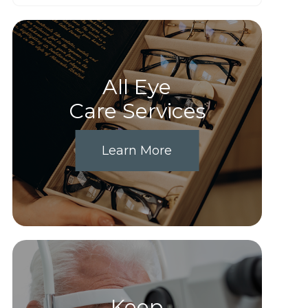
All Eye
Care Services
Learn More
Keep