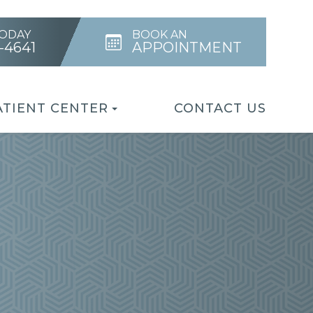
TODAY
BOOK AN
4-4641
APPOINTMENT
ATIENT CENTER
CONTACT US