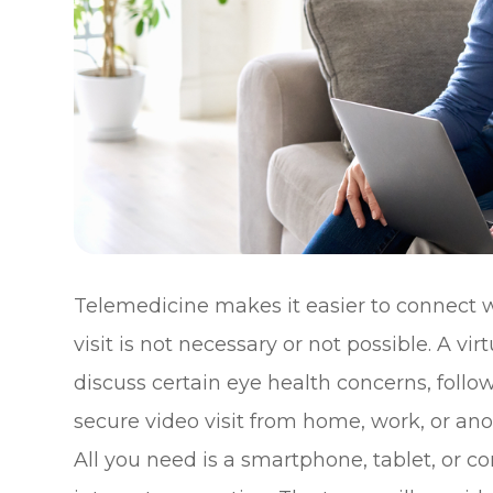
Telemedicine makes it easier to connect w
visit is not necessary or not possible. A v
discuss certain eye health concerns, fol
secure video visit from home, work, or anot
All you need is a smartphone, tablet, or 