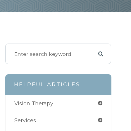
HELPFUL ARTICLES
Vision Therapy
Services